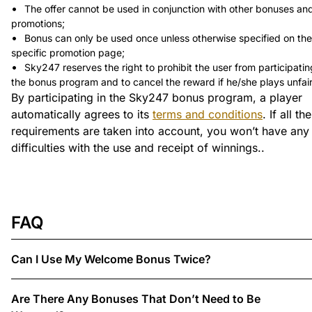
The offer cannot be used in conjunction with other bonuses an
promotions;
Bonus can only be used once unless otherwise specified on the
specific promotion page;
Sky247 reserves the right to prohibit the user from participatin
the bonus program and to cancel the reward if he/she plays unfair
By participating in the Sky247 bonus program, a player
automatically agrees to its
terms and conditions
. If all the
requirements are taken into account, you won’t have any
difficulties with the use and receipt of winnings..
FAQ
Can I Use My Welcome Bonus Twice?
Are There Any Bonuses That Don’t Need to Be