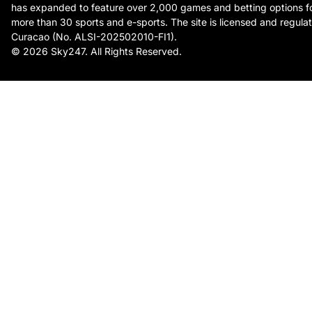
has expanded to feature over 2,000 games and betting options f
more than 30 sports and e-sports. The site is licensed and regula
Curacao (No. ALSI-202502010-FI1).
© 2026 Sky247. All Rights Reserved.