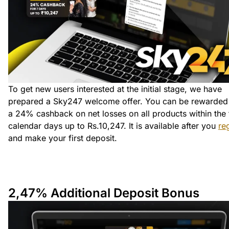
To get new users interested at the initial stage, we have
prepared a Sky247 welcome offer. You can be rewarded
a 24% cashback on net losses on all products within the f
calendar days up to Rs.10,247. It is available after you
re
and make your first deposit.
2,47% Additional Deposit Bonus