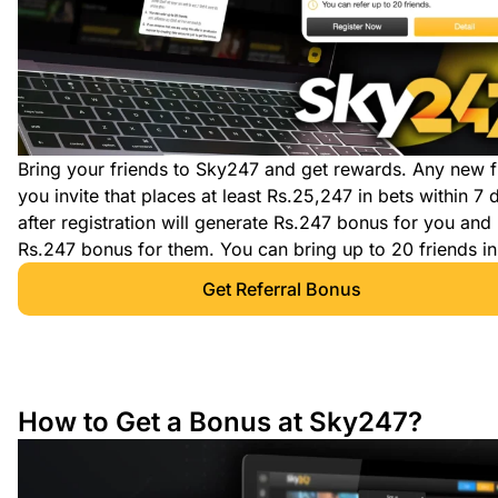
Bring your friends to Sky247 and get rewards. Any new f
you invite that places at least Rs.25,247 in bets within 7 
after registration will generate Rs.247 bonus for you and
Rs.247 bonus for them. You can bring up to 20 friends in 
Get Referral Bonus
How to Get a Bonus at Sky247?