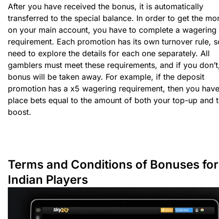
After you have received the bonus, it is automatically
transferred to the special balance. In order to get the m
on your main account, you have to complete a wagering
requirement. Each promotion has its own turnover rule, 
need to explore the details for each one separately. All
gamblers must meet these requirements, and if you don’t
bonus will be taken away. For example, if the deposit
promotion has a x5 wagering requirement, then you have
place bets equal to the amount of both your top-up and 
boost.
Terms and Conditions of Bonuses for
Indian Players