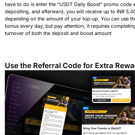
have to do is enter the “USDT Daily Boost” promo code 
depositing, and afterward, you will receive up to INR 5,0
depending on the amount of your top-up. You can use th
bonus every day, but pay attention, it requires completin
turnover of both the deposit and boost amount
Use the Referral Code for Extra Rewa