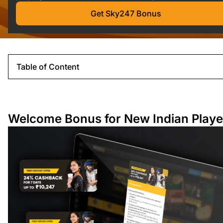
Get Sky247 Bonus
Table of Content
Welcome Bonus for New Indian Playe