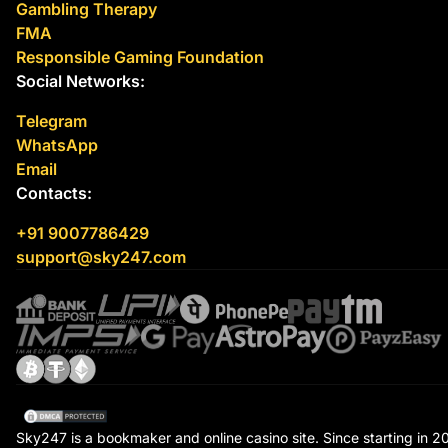
Gambling Therapy
FMA
Responsible Gaming Foundation
Social Networks:
Telegram
WhatsApp
Email
Contacts:
+91 9007786429
support@sky247.com
Sky247 is a bookmaker and online casino site. Since starting in 20