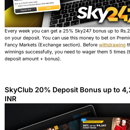
Every week you can get a 25% Sky247 bonus up to Rs.
on your deposit. You can use this money to bet on Prem
Fancy Markets (Exchange section). Before
withdrawing
t
winnings successfully, you need to wager them 5 times (
deposit amount + bonus).
SkyClub 20% Deposit Bonus up to 4
INR