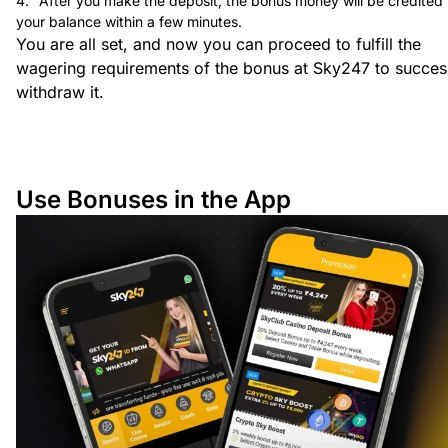
After you make the deposit, the bonus money will be credited 
your balance within a few minutes.
You are all set, and now you can proceed to fulfill the
wagering requirements of the bonus at Sky247 to success
withdraw it.
Use Bonuses in the App