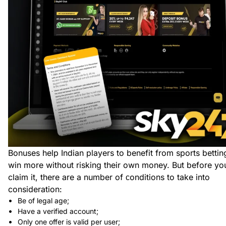
Bonuses help Indian players to benefit from sports betti
win more without risking their own money. But before yo
claim it, there are a number of сonditions to take into
consideration:
Be of legal age;
Have a verified account;
Only one offer is valid per user;