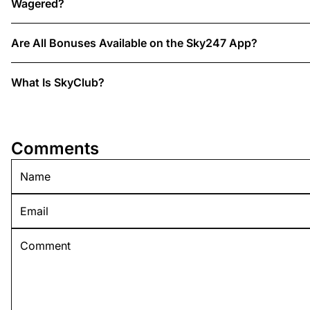
Wagered?
Are All Bonuses Available on the Sky247 App?
What Is SkyClub?
Comments