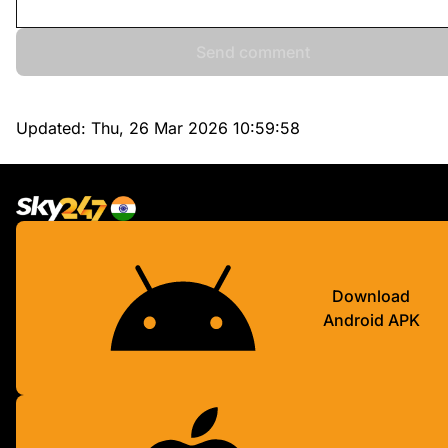
Send comment
Updated:
Thu, 26 Mar 2026 10:59:58
Download
Android APK