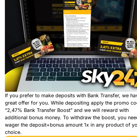
If you prefer to make deposits with Bank Transfer, we ha
great offer for you. While depositing apply the promo c
“2,47% Bank Transfer Boost” and we will reward with
additional bonus money. To withdraw the boost, you nee
wager the deposit+bonus amount 1x in any product of y
choice.