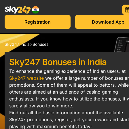
Registration
Download App
Cl
25% Deposit Bonus up to INR 2,247
Sky247 India
Bonuses
Sky247 Bonuses in India
Cl
20% Deposit Bonus up to INR 4,247
To enhance the gaming experience of Indian users, at
Sky247 website
we offer a large number of bonuses a
promotions. Some of them will appeal to bettors, while
others are aimed at an audience of casino gaming
enthusiasts. If you know how to utilize the bonuses, it w
surely allow you to win more.
Find out all the basic information about the available
Sky247 promotions, register, get your reward and start
playing with maximum benefits today!