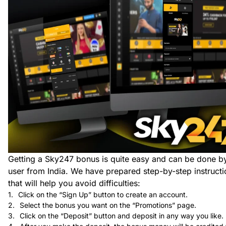
Getting a Sky247 bonus is quite easy and can be done b
user from India. We have prepared step-by-step instructi
that will help you avoid difficulties:
Click on the “Sign Up” button to create an account.
Select the bonus you want on the “Promotions” page.
Click on the “Deposit” button and deposit in any way you like.