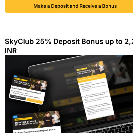
Make a Deposit and Receive a Bonus
SkyClub 25% Deposit Bonus up to 2
INR