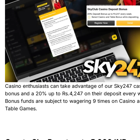
Casino enthusiasts can take advantage of our Sky247 ca
bonus and a 20% up to Rs.4,247 on their deposit every 
Bonus funds are subject to wagering 9 times on Casino 
Table Games.