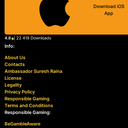
Download iOS
App
4.8
22 419 Downloads
Info:
About Us
Contacts
Ambassador Suresh Raina
License
Legality
Privacy Policy
Responsible Gaming
Terms and Conditions
Responsible Gaming:
BeGambleAware