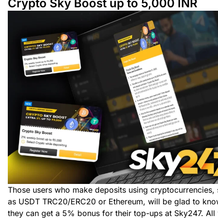
Crypto Sky Boost up to 5,000 INR
Those users who make deposits using cryptocurrencies,
as USDT TRC20/ERC20 or Ethereum, will be glad to kno
they can get a 5% bonus for their top-ups at Sky247. All