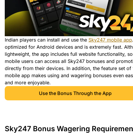
Indian players can install and use the
Sky247 mobile app
optimized for Android devices and is extremely fast. Alt
lightweight, the app includes full website functionality, so
mobile users can access all Sky247 bonuses and promot
directly from their devices. In addition, the feature set of
mobile app makes using and wagering bonuses even eas
and more enjoyable.
Use the Bonus Through the App
Sky247 Bonus Wagering Requiremen