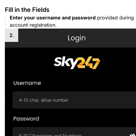
Fill in the Fields
Enter your username and password
provided during
account registration.
2.