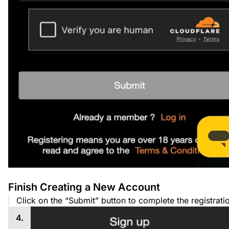
Finish Creating a New Account
Click on the “Submit” button to complete the registrati
4.