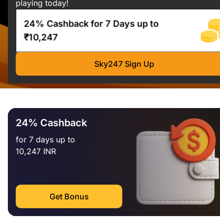
playing today!
24% Cashback
for 7 Days up to
₹10,247
Sky247 Sign Up
24% Cashback
for 7 days up to
10,247 INR
Get Bonus