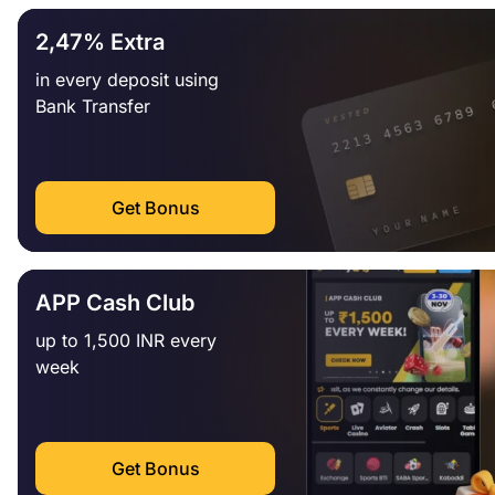
2,47% Extra
in every deposit using
Bank Transfer
Get Bonus
APP Cash Club
up to 1,500 INR every
week
Get Bonus