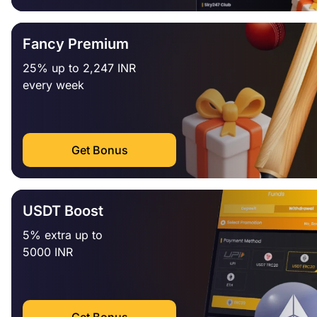
Fancy Premium
25% up to 2,247 INR
every week
Get Bonus
USDT Boost
5% extra up to
5000 INR