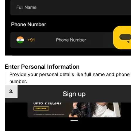
Enter Personal Information
Provide your personal details like full name and phone
number.
3.