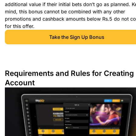
additional value if their initial bets don’t go as planned. K
mind, this bonus cannot be combined with any other
promotions and cashback amounts below Rs.5 do not co
for this offer.
Take the Sign Up Bonus
Requirements and Rules for Creating
Account