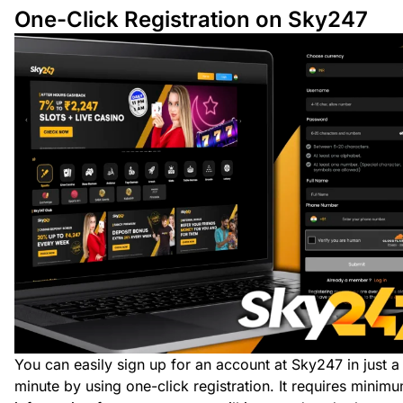
One-Click Registration on Sky247
You can easily sign up for an account at Sky247 in just a
minute by using one-click registration. It requires minim