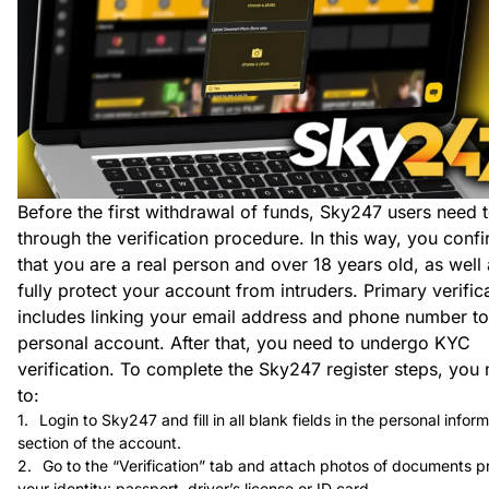
Before the first withdrawal of funds, Sky247 users need 
through the verification procedure. In this way, you conf
that you are a real person and over 18 years old, as well
fully protect your account from intruders. Primary verific
includes linking your email address and phone number to
personal account. After that, you need to undergo KYC
verification. To complete the Sky247 register steps, you
to:
Login to Sky247 and fill in all blank fields in the personal infor
section of the account.
Go to the “Verification” tab and attach photos of documents p
your identity: passport, driver’s license or ID card.