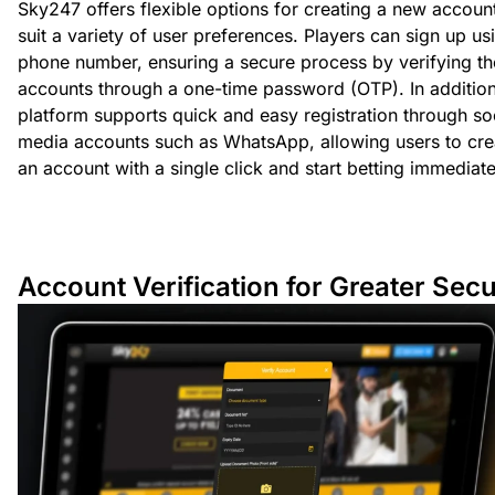
Sky247 offers flexible options for creating a new accoun
suit a variety of user preferences. Players can sign up us
phone number, ensuring a secure process by verifying th
accounts through a one-time password (OTP). In addition
platform supports quick and easy registration through so
media accounts such as WhatsApp, allowing users to cre
an account with a single click and start betting immediate
Account Verification for Greater Secu