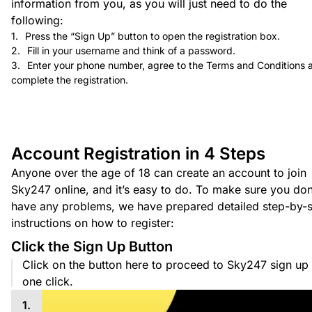
information from you, as you will just need to do the
following:
Press the “Sign Up” button to open the registration box.
Fill in your username and think of a password.
Enter your phone number, agree to the Terms and Conditions 
complete the registration.
Account Registration in 4 Steps
Anyone over the age of 18 can create an account to join
Sky247 online, and it’s easy to do. To make sure you don
have any problems, we have prepared detailed step-by-
instructions on how to register:
Click the Sign Up Button
Click on the button here to proceed to Sky247 sign up 
one click.
1.