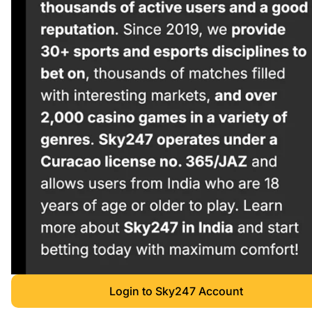
Login to Sky247 Account