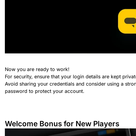
Now you are ready to work!
For security, ensure that your login details are kept privat
Avoid sharing your credentials and consider using a stro
password to protect your account.
Welcome Bonus for New Players