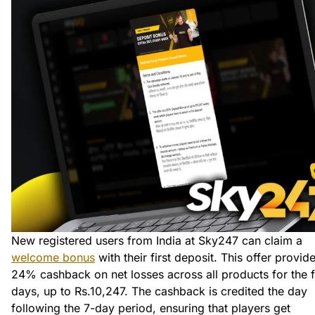
New registered users from India at Sky247 can claim a
welcome bonus
with their first deposit. This offer provid
24% cashback on net losses across all products for the fi
days, up to Rs.10,247. The cashback is credited the day
following the 7-day period, ensuring that players get