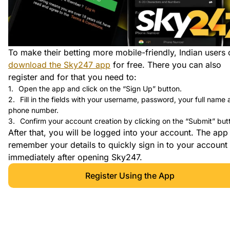
To make their betting more mobile-friendly, Indian users
download the Sky247 app
for free. There you can also
register and for that you need to:
Open the app and click on the “Sign Up” button.
Fill in the fields with your username, password, your full name
phone number.
Confirm your account creation by clicking on the “Submit” but
After that, you will be logged into your account. The app 
remember your details to quickly sign in to your account
immediately after opening Sky247.
Register Using the App