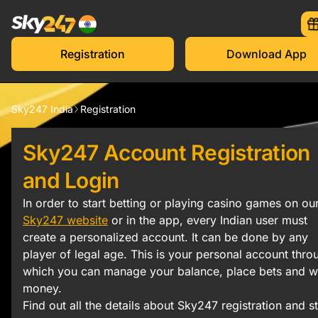
Registration
Download App
Cl
25% Deposit Bonus up to INR 2,247
Sky247 India
Registration
Sky247 Account Registration
Cl
20% Deposit Bonus up to INR 4,247
and Login
In order to start betting or playing casino games on ou
Sky247 website
or in the app, every Indian user must
create a personalized account. It can be done by any
player of legal age. This is your personal account thro
which you can manage your balance, place bets and w
money.
Find out all the details about Sky247 registration and st