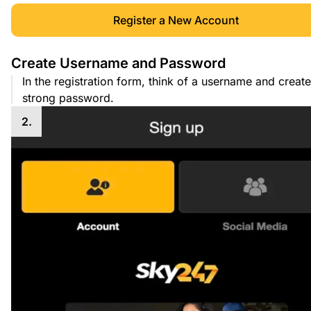
Register a New Account
Create Username and Password
In the registration form, think of a username and create
strong password.
2.