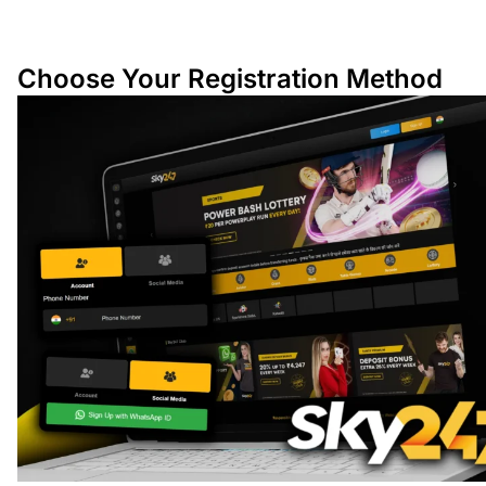
Choose Your Registration Method