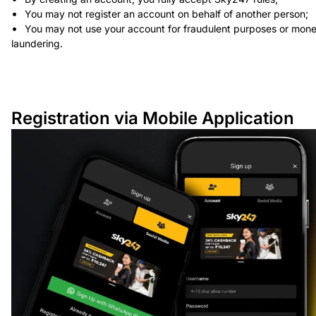
You may not register an account on behalf of another person;
You may not use your account for fraudulent purposes or mon
laundering.
Registration via Mobile Application