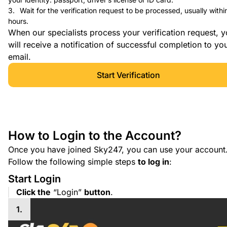
Wait for the verification request to be processed, usually withi
hours.
When our specialists process your verification request, 
will receive a notification of successful completion to yo
email.
Start Verification
How to Login to the Account?
Once you have joined Sky247, you can use your account
Follow the following simple steps
to log in
:
Start Login
Click the
“Login”
button
.
1.