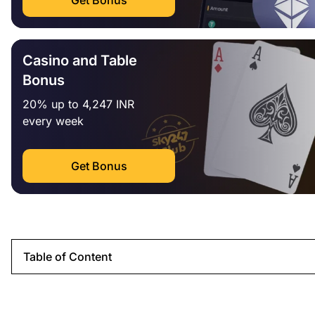
Get Bonus
Casino and Table
Bonus
20% up to 4,247 INR
every week
Get Bonus
Table of Content