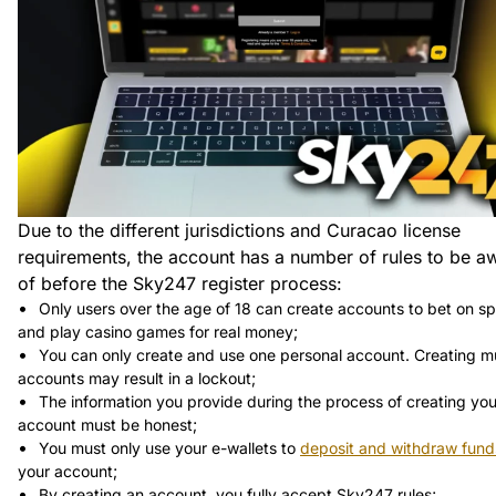
Due to the different jurisdictions and Curacao license
requirements, the account has a number of rules to be a
of before the Sky247 register process:
Only users over the age of 18 can create accounts to bet on sp
and play casino games for real money;
You can only create and use one personal account. Creating mu
accounts may result in a lockout;
The information you provide during the process of creating you
account must be honest;
You must only use your e-wallets to
deposit and withdraw fund
your account;
By creating an account, you fully accept Sky247 rules;