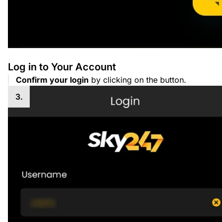
Log in to Your Account
Confirm your login
by clicking on the button.
3.